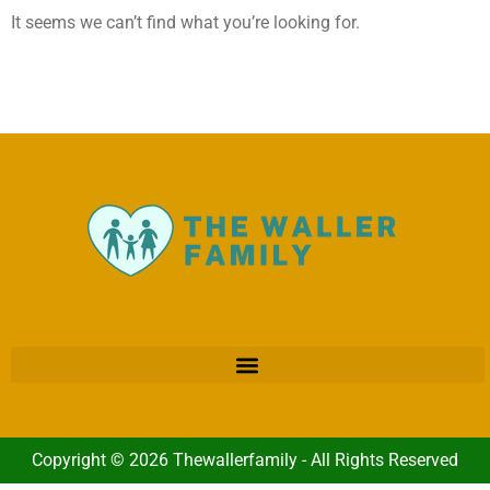
It seems we can’t find what you’re looking for.
Copyright © 2026 Thewallerfamily - All Rights Reserved