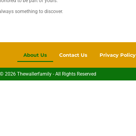
honored to be part of yours.
 always something to discover.
About Us
Contact Us
Privacy Policy
© 2026 Thewallerfamily - All Rights Reserved