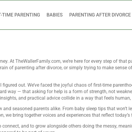
T-TIME PARENTING
BABIES
PARENTING AFTER DIVORCE
urney. At TheWallerFamily.com, we’re here for every step of that p
ain of parenting after divorce, or simply trying to make sense o
figured out. We’ve faced the joyful chaos of first-time parenthoo
ard way — that asking for help is a form of strength, not weakne
d insights, and practical advice collide in a way that feels human,
ew and seasoned parents alike. From baby sleep tips that won’t l
ion, we bring together voices and experiences that reflect today’
, to connect, and to grow alongside others doing the messy, meani