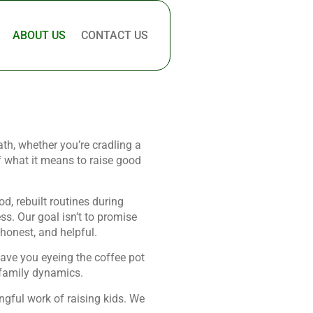
ABOUT US
CONTACT US
ath, whether you’re cradling a
f what it means to raise good
d, rebuilt routines during
ss. Our goal isn’t to promise
 honest, and helpful.
eave you eyeing the coffee pot
s family dynamics.
ngful work of raising kids. We