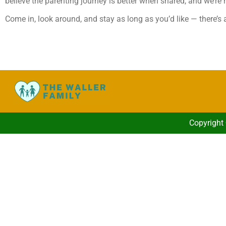
believe the parenting journey is better when shared, and we’re 
Come in, look around, and stay as long as you’d like — there’s
Copyright 