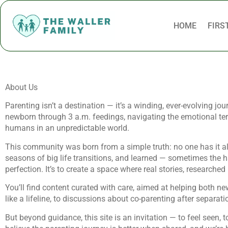
HOME
FIRS
About Us
Parenting isn’t a destination — it’s a winding, ever-evolving jo
newborn through 3 a.m. feedings, navigating the emotional terr
humans in an unpredictable world.
This community was born from a simple truth: no one has it all 
seasons of big life transitions, and learned — sometimes the h
perfection. It’s to create a space where real stories, researche
You’ll find content curated with care, aimed at helping both n
like a lifeline, to discussions about co-parenting after separat
But beyond guidance, this site is an invitation — to feel seen