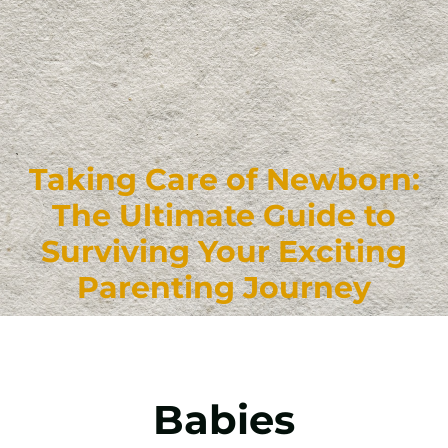
Taking Care of Newborn:
The Ultimate Guide to
Surviving Your Exciting
Parenting Journey
Babies