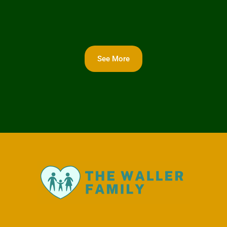
See More