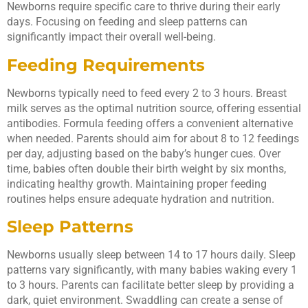
Newborns require specific care to thrive during their early
days. Focusing on feeding and sleep patterns can
significantly impact their overall well-being.
Feeding Requirements
Newborns typically need to feed every 2 to 3 hours. Breast
milk serves as the optimal nutrition source, offering essential
antibodies. Formula feeding offers a convenient alternative
when needed. Parents should aim for about 8 to 12 feedings
per day, adjusting based on the baby’s hunger cues. Over
time, babies often double their birth weight by six months,
indicating healthy growth. Maintaining proper feeding
routines helps ensure adequate hydration and nutrition.
Sleep Patterns
Newborns usually sleep between 14 to 17 hours daily. Sleep
patterns vary significantly, with many babies waking every 1
to 3 hours. Parents can facilitate better sleep by providing a
dark, quiet environment. Swaddling can create a sense of