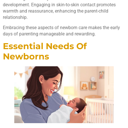
development. Engaging in skin-to-skin contact promotes
warmth and reassurance, enhancing the parent-child
relationship.
Embracing these aspects of newborn care makes the early
days of parenting manageable and rewarding.
Essential Needs Of
Newborns