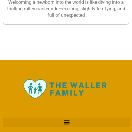
Welcoming a newborn into the world is like diving into a
thrilling rollercoaster ride—exciting, slightly terrifying, and
full of unexpected