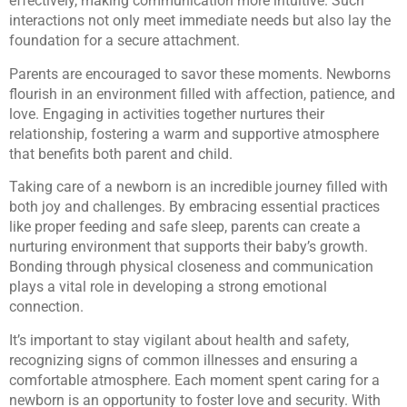
effectively, making communication more intuitive. Such
interactions not only meet immediate needs but also lay the
foundation for a secure attachment.
Parents are encouraged to savor these moments. Newborns
flourish in an environment filled with affection, patience, and
love. Engaging in activities together nurtures their
relationship, fostering a warm and supportive atmosphere
that benefits both parent and child.
Taking care of a newborn is an incredible journey filled with
both joy and challenges. By embracing essential practices
like proper feeding and safe sleep, parents can create a
nurturing environment that supports their baby’s growth.
Bonding through physical closeness and communication
plays a vital role in developing a strong emotional
connection.
It’s important to stay vigilant about health and safety,
recognizing signs of common illnesses and ensuring a
comfortable atmosphere. Each moment spent caring for a
newborn is an opportunity to foster love and security. With