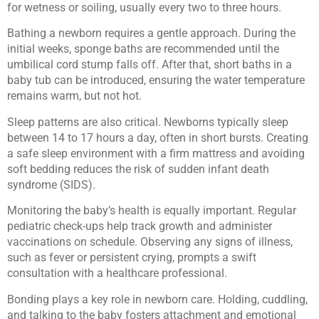
for wetness or soiling, usually every two to three hours.
Bathing a newborn requires a gentle approach. During the
initial weeks, sponge baths are recommended until the
umbilical cord stump falls off. After that, short baths in a
baby tub can be introduced, ensuring the water temperature
remains warm, but not hot.
Sleep patterns are also critical. Newborns typically sleep
between 14 to 17 hours a day, often in short bursts. Creating
a safe sleep environment with a firm mattress and avoiding
soft bedding reduces the risk of sudden infant death
syndrome (SIDS).
Monitoring the baby’s health is equally important. Regular
pediatric check-ups help track growth and administer
vaccinations on schedule. Observing any signs of illness,
such as fever or persistent crying, prompts a swift
consultation with a healthcare professional.
Bonding plays a key role in newborn care. Holding, cuddling,
and talking to the baby fosters attachment and emotional