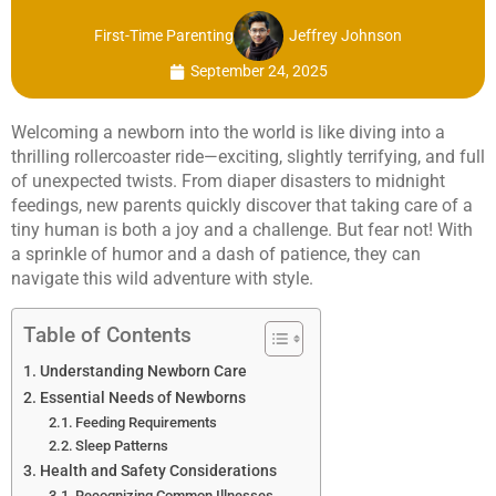
First-Time Parenting
Jeffrey Johnson
September 24, 2025
Welcoming a newborn into the world is like diving into a
thrilling rollercoaster ride—exciting, slightly terrifying, and full
of unexpected twists. From diaper disasters to midnight
feedings, new parents quickly discover that taking care of a
tiny human is both a joy and a challenge. But fear not! With
a sprinkle of humor and a dash of patience, they can
navigate this wild adventure with style.
Table of Contents
Understanding Newborn Care
Essential Needs of Newborns
Feeding Requirements
Sleep Patterns
Health and Safety Considerations
Recognizing Common Illnesses