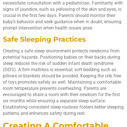
necessitate consultation with a pediatrician. Familiarity with
signs of jaundice, such as yellowing of the skin and eyes, is
crucial in the first few days. Parents should monitor their
baby’s behavior and seek guidance when in doubt, ensuring
prompt intervention when health issues arise.
Safe Sleeping Practices
Creating a safe sleep environment protects newborns from
potential hazards. Positioning babies on their backs during
sleep reduces the risk of sudden infant death syndrome
(SIDS). A firm mattress is essential; soft bedding such as
pillows or blankets should be avoided. Keeping the crib free
of toys promotes safety as well. Maintaining a comfortable
room temperature prevents overheating. Parents are
encouraged to share a room with their newborn for the first
six months while ensuring a separate sleep surface.
Establishing consistent sleep routines fosters better sleeping
patterns and enhances safety during rest.
Creating A Comfortable