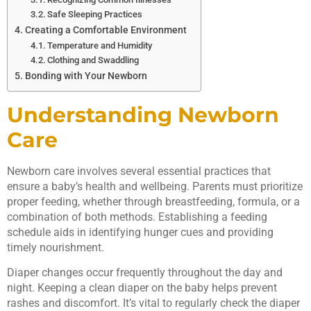
Safe Sleeping Practices
Creating a Comfortable Environment
Temperature and Humidity
Clothing and Swaddling
Bonding with Your Newborn
Understanding Newborn
Care
Newborn care involves several essential practices that
ensure a baby’s health and wellbeing. Parents must prioritize
proper feeding, whether through breastfeeding, formula, or a
combination of both methods. Establishing a feeding
schedule aids in identifying hunger cues and providing
timely nourishment.
Diaper changes occur frequently throughout the day and
night. Keeping a clean diaper on the baby helps prevent
rashes and discomfort. It’s vital to regularly check the diaper