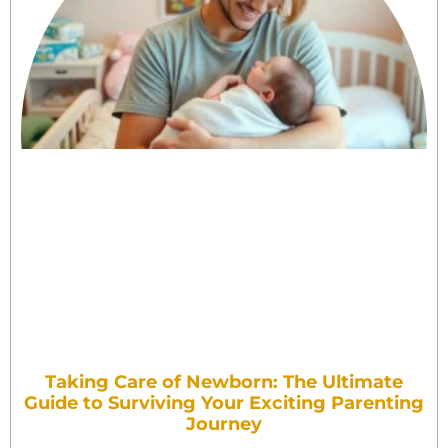
Taking Care of Newborn: The Ultimate
Guide to Surviving Your Exciting Parenting
Journey