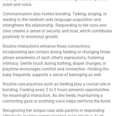
scent and voice.
Communication also fosters bonding. Talking, singing, or
reading to the newborn aids language acquisition and
strengthens the relationship. Responding to her coos and
cries creates a sense of security and trust, which contributes
positively to emotional growth.
Routine interactions enhance these connections.
Incorporating eye contact during feeding or changing times
allows awareness of each other’s expressions, fostering
intimacy. Gentle touch during bathing, diaper changes, or
playtime encourages comfort and connection. Holding the
baby frequently supports a sense of belonging as well.
Routine care practices such as feeding play a crucial role in
bonding. Feeding every 2 to 3 hours presents opportunities
for meaningful interaction. As she feeds, maintaining a
comforting gaze or soothing voice helps reinforce the bond.
Recognizing her unique cues aids parents in responding