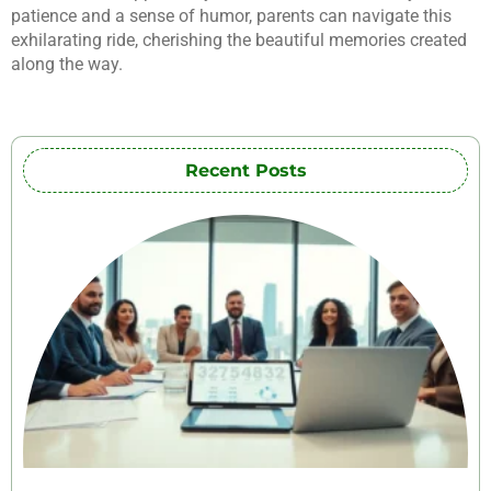
patience and a sense of humor, parents can navigate this
exhilarating ride, cherishing the beautiful memories created
along the way.
Recent Posts