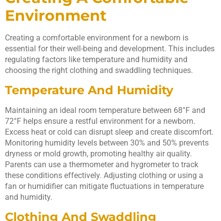
Environment
Creating a comfortable environment for a newborn is
essential for their well-being and development. This includes
regulating factors like temperature and humidity and
choosing the right clothing and swaddling techniques.
Temperature And Humidity
Maintaining an ideal room temperature between 68°F and
72°F helps ensure a restful environment for a newborn.
Excess heat or cold can disrupt sleep and create discomfort.
Monitoring humidity levels between 30% and 50% prevents
dryness or mold growth, promoting healthy air quality.
Parents can use a thermometer and hygrometer to track
these conditions effectively. Adjusting clothing or using a
fan or humidifier can mitigate fluctuations in temperature
and humidity.
Clothing And Swaddling