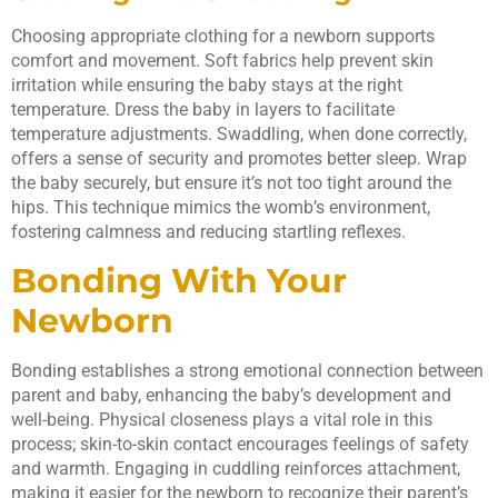
Choosing appropriate clothing for a newborn supports
comfort and movement. Soft fabrics help prevent skin
irritation while ensuring the baby stays at the right
temperature. Dress the baby in layers to facilitate
temperature adjustments. Swaddling, when done correctly,
offers a sense of security and promotes better sleep. Wrap
the baby securely, but ensure it’s not too tight around the
hips. This technique mimics the womb’s environment,
fostering calmness and reducing startling reflexes.
Bonding With Your
Newborn
Bonding establishes a strong emotional connection between
parent and baby, enhancing the baby’s development and
well-being. Physical closeness plays a vital role in this
process; skin-to-skin contact encourages feelings of safety
and warmth. Engaging in cuddling reinforces attachment,
making it easier for the newborn to recognize their parent’s