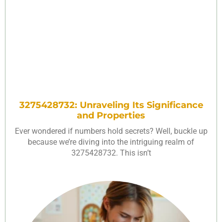
3275428732: Unraveling Its Significance
and Properties
Ever wondered if numbers hold secrets? Well, buckle up
because we’re diving into the intriguing realm of
3275428732. This isn’t