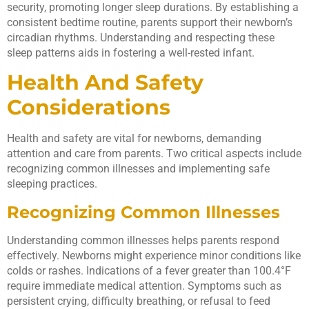
security, promoting longer sleep durations. By establishing a
consistent bedtime routine, parents support their newborn’s
circadian rhythms. Understanding and respecting these
sleep patterns aids in fostering a well-rested infant.
Health And Safety
Considerations
Health and safety are vital for newborns, demanding
attention and care from parents. Two critical aspects include
recognizing common illnesses and implementing safe
sleeping practices.
Recognizing Common Illnesses
Understanding common illnesses helps parents respond
effectively. Newborns might experience minor conditions like
colds or rashes. Indications of a fever greater than 100.4°F
require immediate medical attention. Symptoms such as
persistent crying, difficulty breathing, or refusal to feed