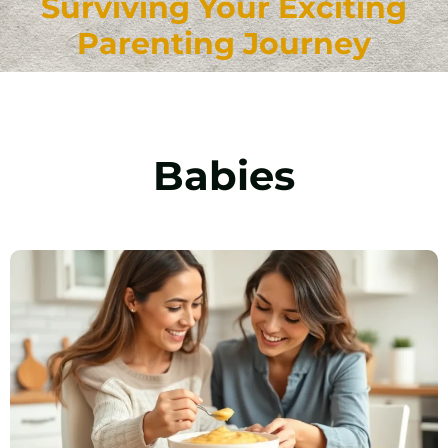
Surviving Your Exciting
Parenting Journey
Babies