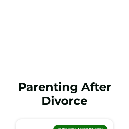
Parenting After
Divorce