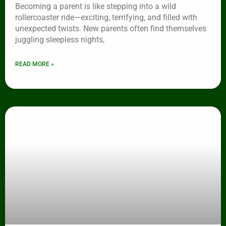
Becoming a parent is like stepping into a wild
rollercoaster ride—exciting, terrifying, and filled with
unexpected twists. New parents often find themselves
juggling sleepless nights,
READ MORE »