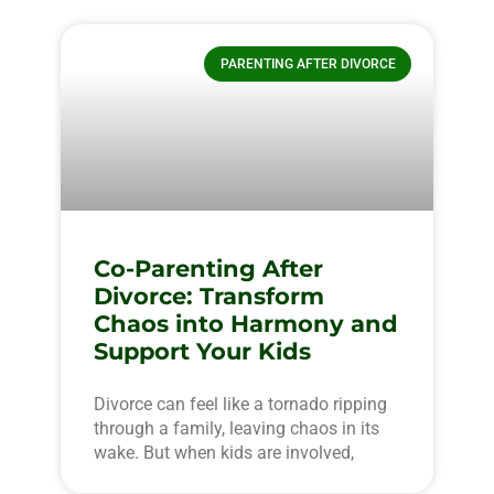
PARENTING AFTER DIVORCE
Co-Parenting After
Divorce: Transform
Chaos into Harmony and
Support Your Kids
Divorce can feel like a tornado ripping
through a family, leaving chaos in its
wake. But when kids are involved,