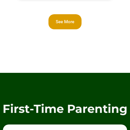
See More
First-Time Parenting