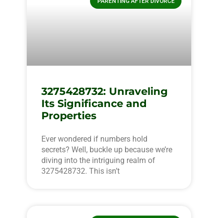
PARENTING AFTER DIVORCE
3275428732: Unraveling
Its Significance and
Properties
Ever wondered if numbers hold
secrets? Well, buckle up because we’re
diving into the intriguing realm of
3275428732. This isn’t