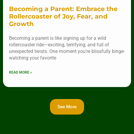
Becoming a Parent: Embrace the
Rollercoaster of Joy, Fear, and
Growth
Becoming a parent is like signing up for a wild
rollercoaster ride—exciting, terrifying, and full of
unexpected twists. One moment you’re blissfully binge-
watching your favorite
READ MORE »
See More