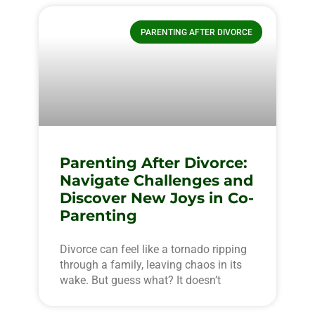
PARENTING AFTER DIVORCE
Parenting After Divorce:
Navigate Challenges and
Discover New Joys in Co-
Parenting
Divorce can feel like a tornado ripping
through a family, leaving chaos in its
wake. But guess what? It doesn’t