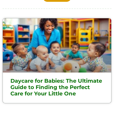
Daycare for Babies: The Ultimate
Guide to Finding the Perfect
Care for Your Little One