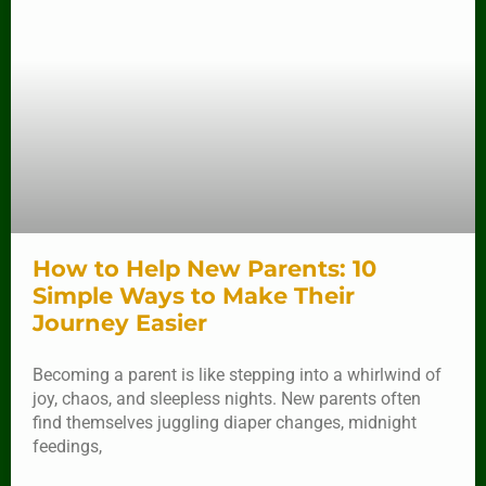
How to Help New Parents: 10
Simple Ways to Make Their
Journey Easier
Becoming a parent is like stepping into a whirlwind of
joy, chaos, and sleepless nights. New parents often
find themselves juggling diaper changes, midnight
feedings,