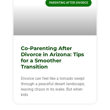
PARENTING AFTER DIVORCE
Co-Parenting After
Divorce in Arizona: Tips
for a Smoother
Transition
Divorce can feel like a tornado swept
through a peaceful desert landscape,
leaving chaos in its wake. But when
kids