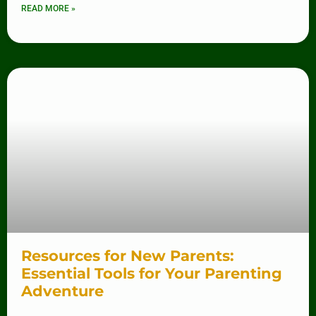
READ MORE »
Resources for New Parents:
Essential Tools for Your Parenting
Adventure