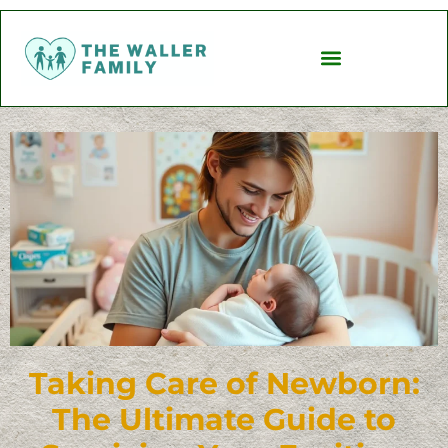
Taking Care of Newborn:
The Ultimate Guide to